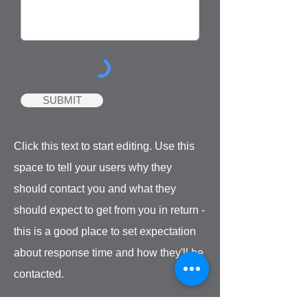
SUBMIT
Click this text to start editing. Use this
space to tell your users why they
should contact you and what they
should expect to get from you in return -
this is a good place to set expectation
about response time and how they'll be
contacted.