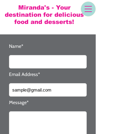
Miranda's - Your
destination for delicious
food and desserts!
Name*
Email Address*
Message*